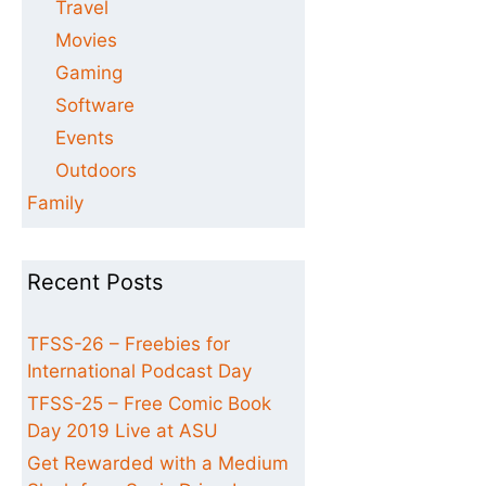
Travel
Movies
Gaming
Software
Events
Outdoors
Family
Recent Posts
TFSS-26 – Freebies for
International Podcast Day
TFSS-25 – Free Comic Book
Day 2019 Live at ASU
Get Rewarded with a Medium