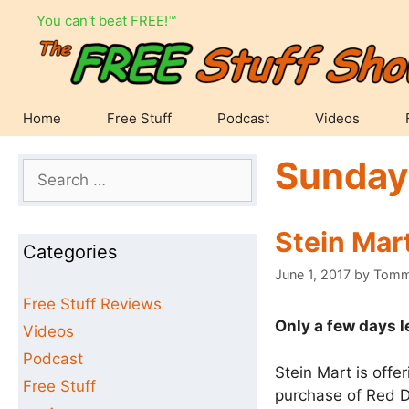
Skip
You can't beat FREE!™
to
content
Home
Free Stuff
Podcast
Videos
Sunday
Search
for:
Stein Mar
Categories
June 1, 2017
by
Tom
Free Stuff Reviews
Only a few days l
Videos
Podcast
Stein Mart is offe
Free Stuff
purchase of Red D