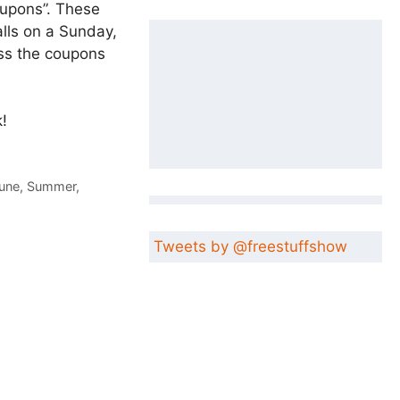
oupons”. These
alls on a Sunday,
ess the coupons
!
une
,
Summer
,
Tweets by @freestuffshow