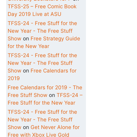
TFSS-25 – Free Comic Book
Day 2019 Live at ASU
TFSS-24 - Free Stuff for the
New Year - The Free Stuff
Show
on
Free Strategy Guide
for the New Year
TFSS-24 - Free Stuff for the
New Year - The Free Stuff
Show
on
Free Calendars for
2019
Free Calendars for 2019 - The
Free Stuff Show
on
TFSS-24 –
Free Stuff for the New Year
TFSS-24 - Free Stuff for the
New Year - The Free Stuff
Show
on
Get Never Alone for
Free with Xbox Live Gold