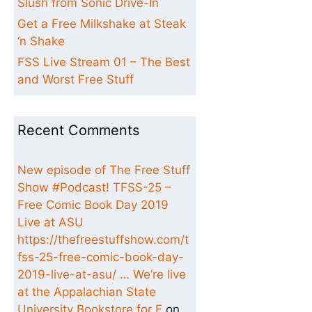
Slush from Sonic Drive-In
Get a Free Milkshake at Steak
‘n Shake
FSS Live Stream 01 – The Best
and Worst Free Stuff
Recent Comments
New episode of The Free Stuff
Show #Podcast! TFSS-25 –
Free Comic Book Day 2019
Live at ASU
https://thefreestuffshow.com/t
fss-25-free-comic-book-day-
2019-live-at-asu/ … We’re live
at the Appalachian State
University Bookstore for F
on