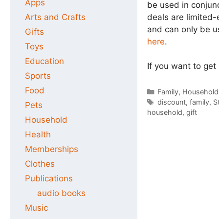
Apps
be used in conjun
deals are limited-
Arts and Crafts
and can only be u
Gifts
here
.
Toys
Education
If you want to get
Sports
Food
Categories
Family
,
Household
Tags
discount
,
family
,
S
Pets
household
,
gift
Household
Health
Memberships
Clothes
Publications
audio books
Music