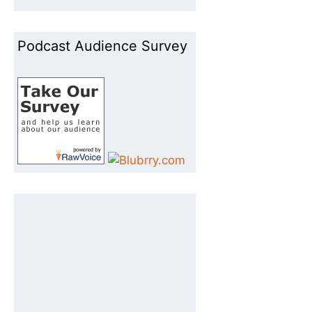
Podcast Audience Survey