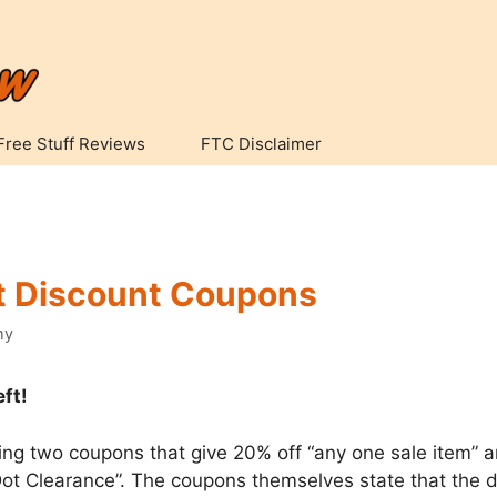
Free Stuff Reviews
FTC Disclaimer
t Discount Coupons
my
eft!
ring two coupons that give 20% off “any one sale item” a
ot Clearance”. The coupons themselves state that the d