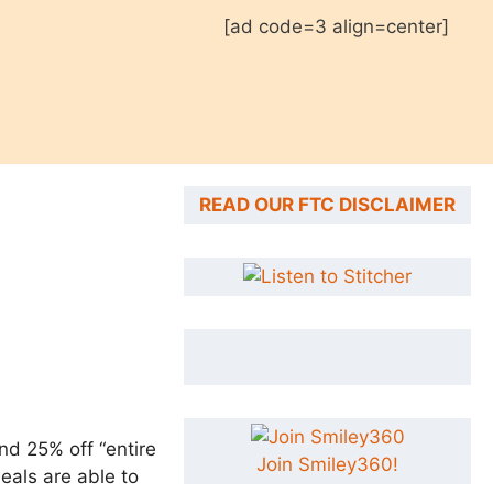
[ad code=3 align=center]
READ OUR FTC DISCLAIMER
nd 25% off “entire
Join Smiley360!
eals are able to