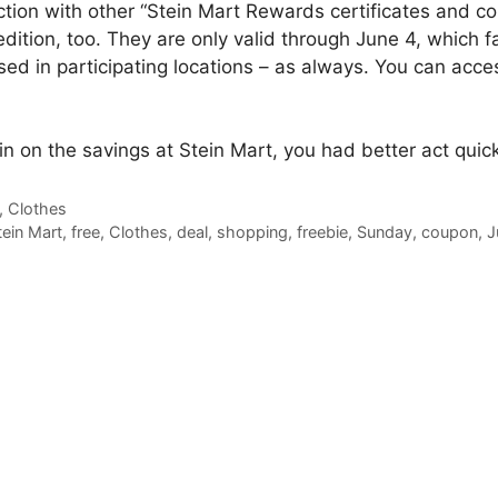
ction with other “Stein Mart Rewards certificates and c
edition, too. They are only valid through June 4, which f
sed in participating locations – as always. You can acc
 in on the savings at Stein Mart, you had better act quick
,
Clothes
tein Mart
,
free
,
Clothes
,
deal
,
shopping
,
freebie
,
Sunday
,
coupon
,
J