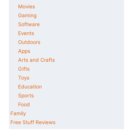
Movies
Gaming
Software
Events
Outdoors
Apps
Arts and Crafts
Gifts
Toys
Education
Sports
Food
Family
Free Stuff Reviews