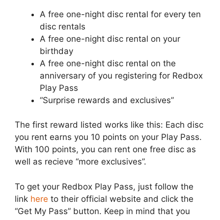
A free one-night disc rental for every ten
disc rentals
A free one-night disc rental on your
birthday
A free one-night disc rental on the
anniversary of you registering for Redbox
Play Pass
“Surprise rewards and exclusives”
The first reward listed works like this: Each disc
you rent earns you 10 points on your Play Pass.
With 100 points, you can rent one free disc as
well as recieve “more exclusives”.
To get your Redbox Play Pass, just follow the
link
here
to their official website and click the
“Get My Pass” button. Keep in mind that you