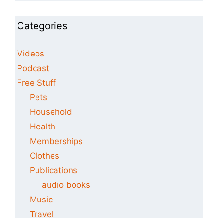
Categories
Videos
Podcast
Free Stuff
Pets
Household
Health
Memberships
Clothes
Publications
audio books
Music
Travel