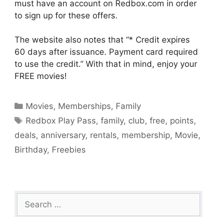
must have an account on Redbox.com in order
to sign up for these offers.
The website also notes that “* Credit expires
60 days after issuance. Payment card required
to use the credit.” With that in mind, enjoy your
FREE movies!
Categories
Movies
,
Memberships
,
Family
Tags
Redbox Play Pass
,
family
,
club
,
free
,
points
,
deals
,
anniversary
,
rentals
,
membership
,
Movie
,
Birthday
,
Freebies
Search
for: