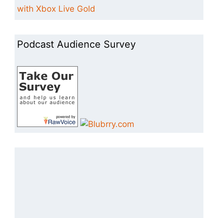
with Xbox Live Gold
Podcast Audience Survey