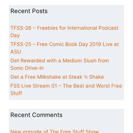
Recent Posts
TFSS-26 – Freebies for International Podcast
Day
TFSS-25 – Free Comic Book Day 2019 Live at
ASU
Get Rewarded with a Medium Slush from
Sonic Drive-In
Get a Free Milkshake at Steak ‘n Shake
FSS Live Stream 01 – The Best and Worst Free
Stuff
Recent Comments
New episode of The Free Stuff Show