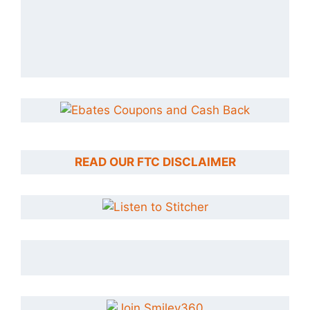
READ OUR FTC DISCLAIMER