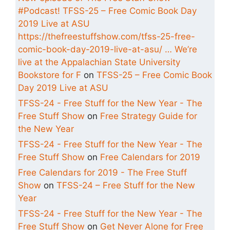
#Podcast! TFSS-25 – Free Comic Book Day
2019 Live at ASU
https://thefreestuffshow.com/tfss-25-free-
comic-book-day-2019-live-at-asu/ … We’re
live at the Appalachian State University
Bookstore for F
on
TFSS-25 – Free Comic Book
Day 2019 Live at ASU
TFSS-24 - Free Stuff for the New Year - The
Free Stuff Show
on
Free Strategy Guide for
the New Year
TFSS-24 - Free Stuff for the New Year - The
Free Stuff Show
on
Free Calendars for 2019
Free Calendars for 2019 - The Free Stuff
Show
on
TFSS-24 – Free Stuff for the New
Year
TFSS-24 - Free Stuff for the New Year - The
Free Stuff Show
on
Get Never Alone for Free