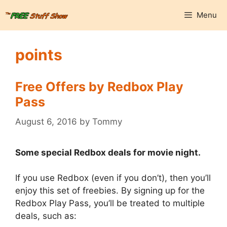
Skip
Menu
to
content
points
Free Offers by Redbox Play
Pass
August 6, 2016
by
Tommy
Some special Redbox deals for movie night.
If you use Redbox (even if you don’t), then you’ll
enjoy this set of freebies. By signing up for the
Redbox Play Pass, you’ll be treated to multiple
deals, such as: