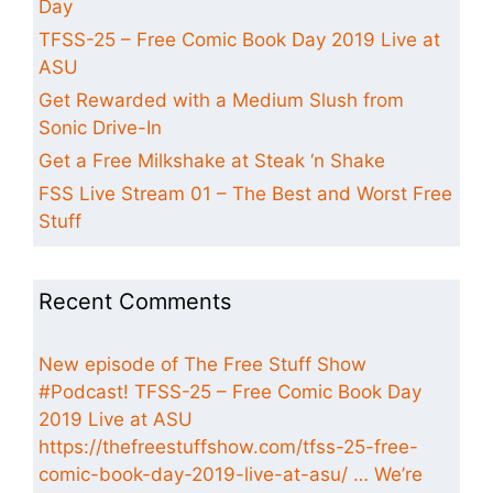
Day
TFSS-25 – Free Comic Book Day 2019 Live at
ASU
Get Rewarded with a Medium Slush from
Sonic Drive-In
Get a Free Milkshake at Steak ‘n Shake
FSS Live Stream 01 – The Best and Worst Free
Stuff
Recent Comments
New episode of The Free Stuff Show
#Podcast! TFSS-25 – Free Comic Book Day
2019 Live at ASU
https://thefreestuffshow.com/tfss-25-free-
comic-book-day-2019-live-at-asu/ … We’re