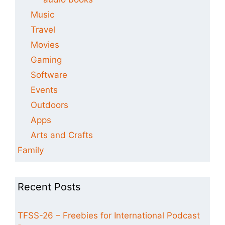
Music
Travel
Movies
Gaming
Software
Events
Outdoors
Apps
Arts and Crafts
Family
Recent Posts
TFSS-26 – Freebies for International Podcast