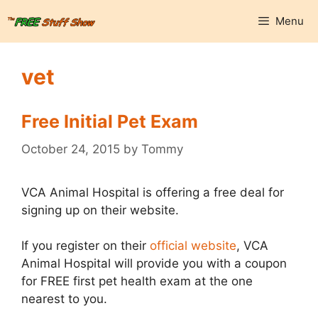
Skip
Menu
to
content
vet
Free Initial Pet Exam
October 24, 2015
by
Tommy
VCA Animal Hospital is offering a free deal for
signing up on their website.
If you register on their
official website
, VCA
Animal Hospital will provide you with a coupon
for FREE first pet health exam at the one
nearest to you.