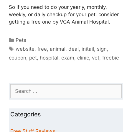
So if you need to do your yearly, monthly,
weekly, or daily checkup for your pet, consider
getting a free one by VCA Animal Hospital.
Categories
Pets
Tags
website
,
free
,
animal
,
deal
,
initail
,
sign
,
coupon
,
pet
,
hospital
,
exam
,
clinic
,
vet
,
freebie
Search
for:
Categories
Free Stuff Reviews