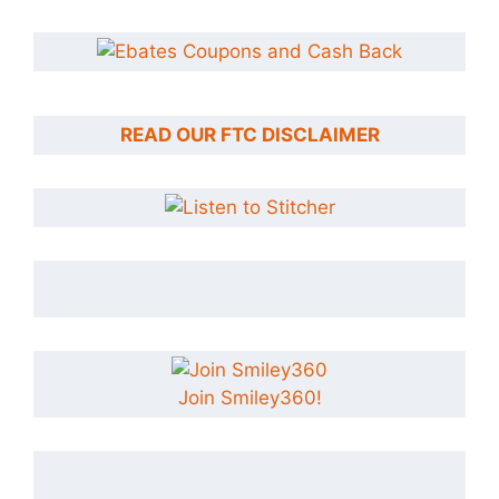
READ OUR FTC DISCLAIMER
Join Smiley360!