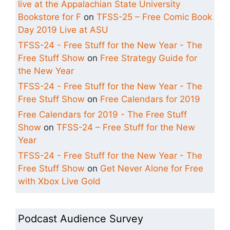
live at the Appalachian State University
Bookstore for F
on
TFSS-25 – Free Comic Book
Day 2019 Live at ASU
TFSS-24 - Free Stuff for the New Year - The
Free Stuff Show
on
Free Strategy Guide for
the New Year
TFSS-24 - Free Stuff for the New Year - The
Free Stuff Show
on
Free Calendars for 2019
Free Calendars for 2019 - The Free Stuff
Show
on
TFSS-24 – Free Stuff for the New
Year
TFSS-24 - Free Stuff for the New Year - The
Free Stuff Show
on
Get Never Alone for Free
with Xbox Live Gold
Podcast Audience Survey