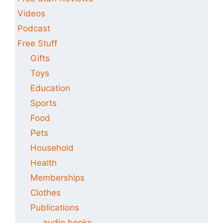
Videos
Podcast
Free Stuff
Gifts
Toys
Education
Sports
Food
Pets
Household
Health
Memberships
Clothes
Publications
audio books