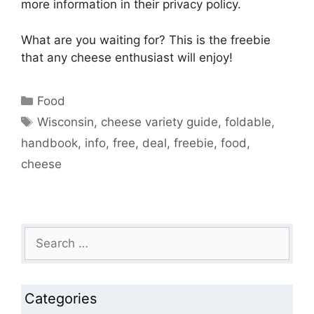
more information in their privacy policy.
What are you waiting for? This is the freebie
that any cheese enthusiast will enjoy!
Categories
Food
Tags
Wisconsin
,
cheese variety guide
,
foldable
,
handbook
,
info
,
free
,
deal
,
freebie
,
food
,
cheese
Search
for:
Categories