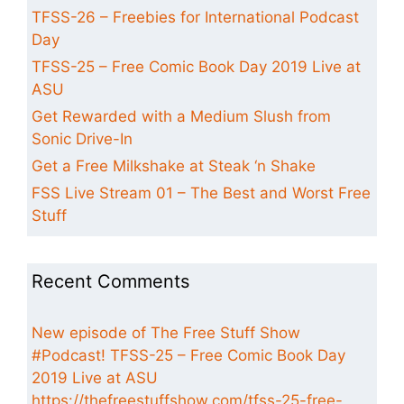
TFSS-26 – Freebies for International Podcast
Day
TFSS-25 – Free Comic Book Day 2019 Live at
ASU
Get Rewarded with a Medium Slush from
Sonic Drive-In
Get a Free Milkshake at Steak ‘n Shake
FSS Live Stream 01 – The Best and Worst Free
Stuff
Recent Comments
New episode of The Free Stuff Show
#Podcast! TFSS-25 – Free Comic Book Day
2019 Live at ASU
https://thefreestuffshow.com/tfss-25-free-