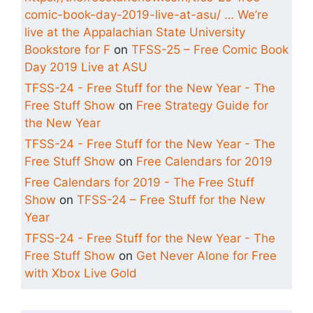
comic-book-day-2019-live-at-asu/ … We’re
live at the Appalachian State University
Bookstore for F
on
TFSS-25 – Free Comic Book
Day 2019 Live at ASU
TFSS-24 - Free Stuff for the New Year - The
Free Stuff Show
on
Free Strategy Guide for
the New Year
TFSS-24 - Free Stuff for the New Year - The
Free Stuff Show
on
Free Calendars for 2019
Free Calendars for 2019 - The Free Stuff
Show
on
TFSS-24 – Free Stuff for the New
Year
TFSS-24 - Free Stuff for the New Year - The
Free Stuff Show
on
Get Never Alone for Free
with Xbox Live Gold