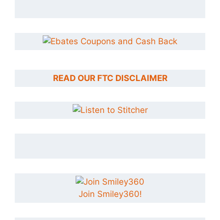
READ OUR FTC DISCLAIMER
Join Smiley360!