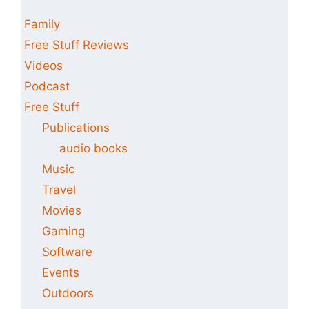
Family
Free Stuff Reviews
Videos
Podcast
Free Stuff
Publications
audio books
Music
Travel
Movies
Gaming
Software
Events
Outdoors