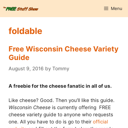
Skip
Menu
to
content
foldable
Free Wisconsin Cheese Variety
Guide
August 9, 2016
by
Tommy
A freebie for the cheese fanatic in all of us.
Like cheese? Good. Then you’ll like this guide.
Wisconsin Cheese
is currently offering FREE
cheese variety guide to anyone who requests
one. All you have to do is go to their
official