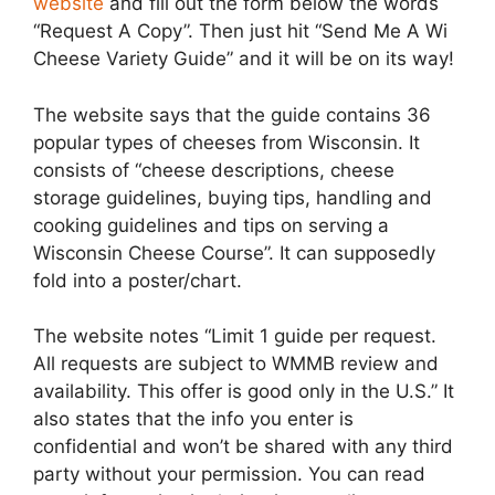
website
and fill out the form below the words
“Request A Copy”. Then just hit “Send Me A Wi
Cheese Variety Guide” and it will be on its way!
The website says that the guide contains 36
popular types of cheeses from Wisconsin. It
consists of “cheese descriptions, cheese
storage guidelines, buying tips, handling and
cooking guidelines and tips on serving a
Wisconsin Cheese Course”. It can supposedly
fold into a poster/chart.
The website notes “Limit 1 guide per request.
All requests are subject to WMMB review and
availability. This offer is good only in the U.S.” It
also states that the info you enter is
confidential and won’t be shared with any third
party without your permission. You can read