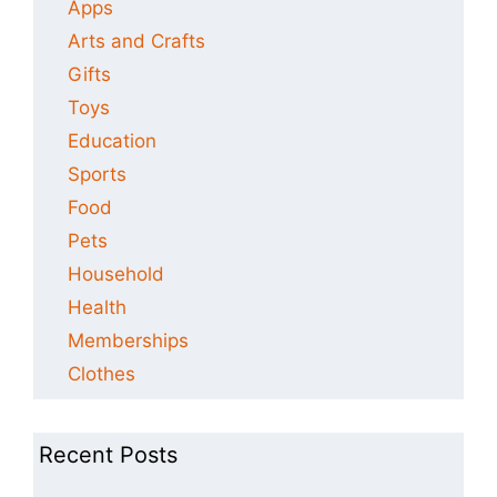
Apps
Arts and Crafts
Gifts
Toys
Education
Sports
Food
Pets
Household
Health
Memberships
Clothes
Recent Posts