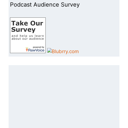
Podcast Audience Survey