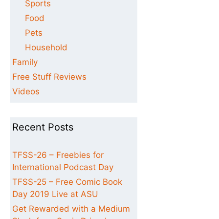
Sports
Food
Pets
Household
Family
Free Stuff Reviews
Videos
Recent Posts
TFSS-26 – Freebies for
International Podcast Day
TFSS-25 – Free Comic Book
Day 2019 Live at ASU
Get Rewarded with a Medium