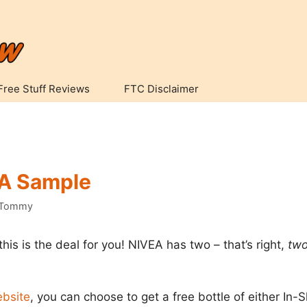
Free Stuff Reviews
FTC Disclaimer
EA Sample
Tommy
this is the deal for you! NIVEA has two – that’s right,
tw
ebsite
, you can choose to get a free bottle of either In