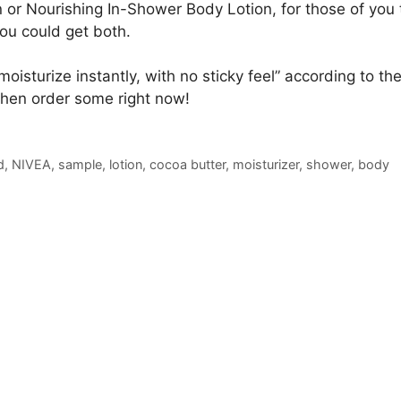
 or Nourishing In-Shower Body Lotion, for those of you 
ou could get both.
moisturize instantly, with no sticky feel” according to th
Then order some right now!
d
,
NIVEA
,
sample
,
lotion
,
cocoa butter
,
moisturizer
,
shower
,
body