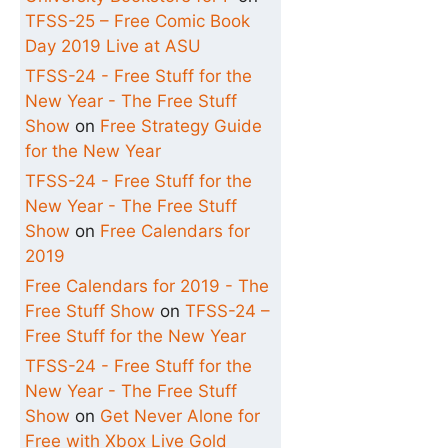
TFSS-25 – Free Comic Book
Day 2019 Live at ASU
TFSS-24 - Free Stuff for the
New Year - The Free Stuff
Show
on
Free Strategy Guide
for the New Year
TFSS-24 - Free Stuff for the
New Year - The Free Stuff
Show
on
Free Calendars for
2019
Free Calendars for 2019 - The
Free Stuff Show
on
TFSS-24 –
Free Stuff for the New Year
TFSS-24 - Free Stuff for the
New Year - The Free Stuff
Show
on
Get Never Alone for
Free with Xbox Live Gold