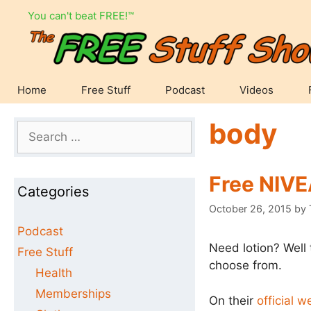
Skip
You can't beat FREE!™
to
content
Home
Free Stuff
Podcast
Videos
body
Search
for:
Free NIV
Categories
October 26, 2015
by
Podcast
Need lotion? Well 
Free Stuff
choose from.
Health
Memberships
On their
official w