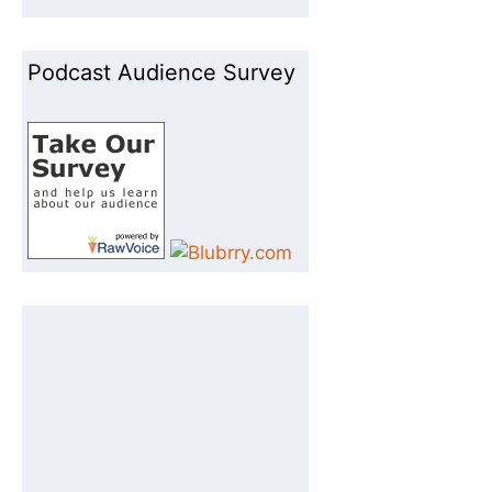
Podcast Audience Survey