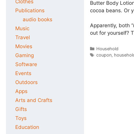
Clothes
Butter Body Lotion
cocoa beans. Or y
Publications
audio books
Apparently, both “
Music
out for yourself? 
Travel
Movies
Categories
Household
Tags
Gaming
coupon
,
househol
Software
Events
Outdoors
Apps
Arts and Crafts
Gifts
Toys
Education