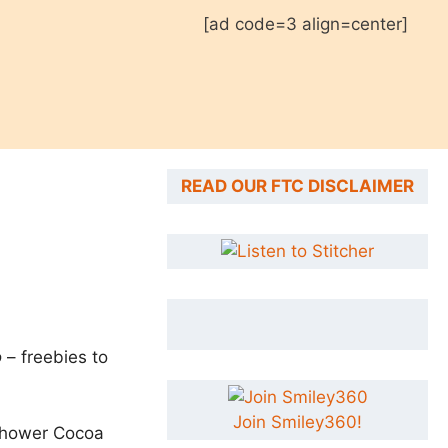
[ad code=3 align=center]
READ OUR FTC DISCLAIMER
o
– freebies to
Join Smiley360!
-Shower Cocoa