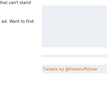
that can’t stand
e ad. Want to find
Tweets by @freestuffshow