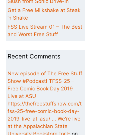
Slush from Sonic Drive-In
Get a Free Milkshake at Steak
‘n Shake
FSS Live Stream 01 – The Best
and Worst Free Stuff
Recent Comments
New episode of The Free Stuff
Show #Podcast! TFSS-25 –
Free Comic Book Day 2019
Live at ASU
https://thefreestuffshow.com/t
fss-25-free-comic-book-day-
2019-live-at-asu/ … We’re live
at the Appalachian State
University Bookstore for F
on