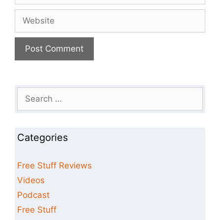
Website
Search
for:
Categories
Free Stuff Reviews
Videos
Podcast
Free Stuff