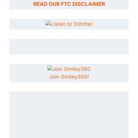
READ OUR FTC DISCLAIMER
Join Smiley360!