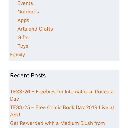
Events
Outdoors
Apps
Arts and Crafts
Gifts
Toys
Family
Recent Posts
TFSS-26 – Freebies for International Podcast
Day
TFSS-25 – Free Comic Book Day 2019 Live at
ASU
Get Rewarded with a Medium Slush from