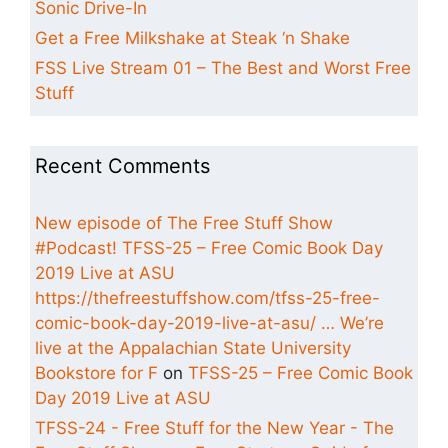
Sonic Drive-In
Get a Free Milkshake at Steak ‘n Shake
FSS Live Stream 01 – The Best and Worst Free
Stuff
Recent Comments
New episode of The Free Stuff Show
#Podcast! TFSS-25 – Free Comic Book Day
2019 Live at ASU
https://thefreestuffshow.com/tfss-25-free-
comic-book-day-2019-live-at-asu/ … We’re
live at the Appalachian State University
Bookstore for F
on
TFSS-25 – Free Comic Book
Day 2019 Live at ASU
TFSS-24 - Free Stuff for the New Year - The