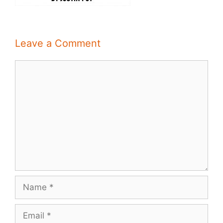
Leave a Comment
Comment
Name
Email