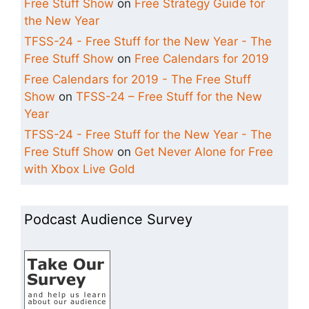
Free Stuff Show
on
Free Strategy Guide for
the New Year
TFSS-24 - Free Stuff for the New Year - The
Free Stuff Show
on
Free Calendars for 2019
Free Calendars for 2019 - The Free Stuff
Show
on
TFSS-24 – Free Stuff for the New
Year
TFSS-24 - Free Stuff for the New Year - The
Free Stuff Show
on
Get Never Alone for Free
with Xbox Live Gold
Podcast Audience Survey