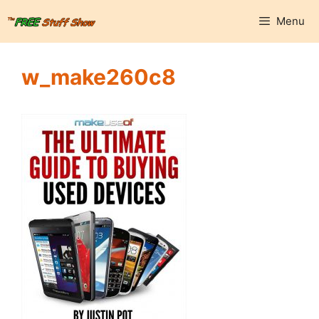
Skip
Menu
to
content
w_make260c8