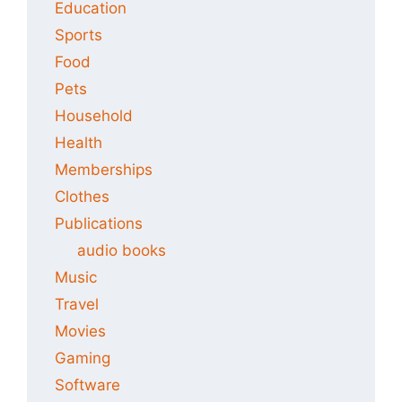
Education
Sports
Food
Pets
Household
Health
Memberships
Clothes
Publications
audio books
Music
Travel
Movies
Gaming
Software